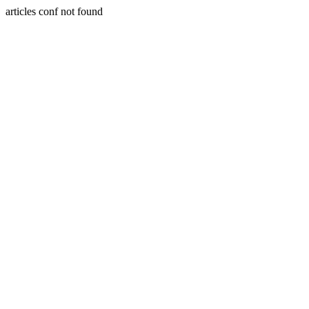
articles conf not found