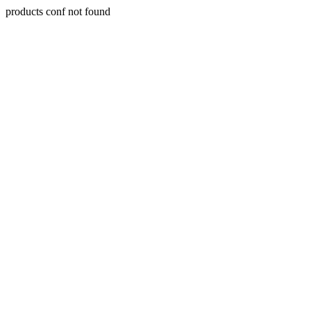
products conf not found